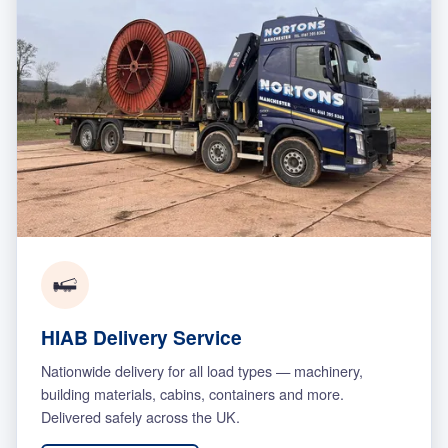
HIAB Delivery Service
Nationwide delivery for all load types — machinery,
building materials, cabins, containers and more.
Delivered safely across the UK.