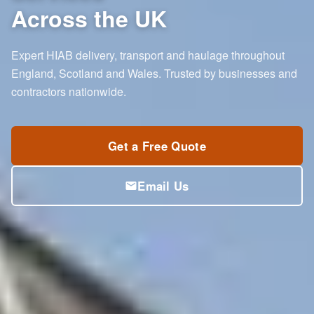
Across the UK
Expert HIAB delivery, transport and haulage throughout
England, Scotland and Wales. Trusted by businesses and
contractors nationwide.
Get a Free Quote
Email Us