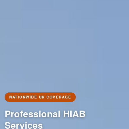
NATIONWIDE UK COVERAGE
Professional HIAB
Services