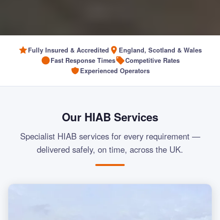
Fully Insured & Accredited
England, Scotland & Wales
Fast Response Times
Competitive Rates
Experienced Operators
Our HIAB Services
Specialist HIAB services for every requirement —
delivered safely, on time, across the UK.