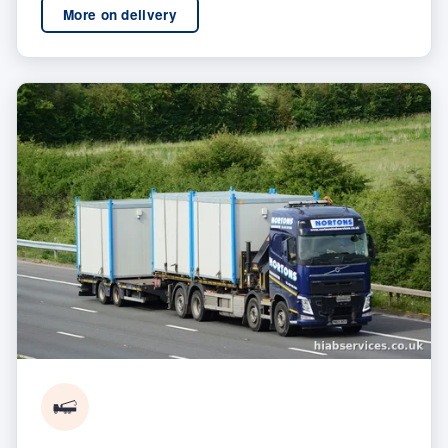
More on delivery