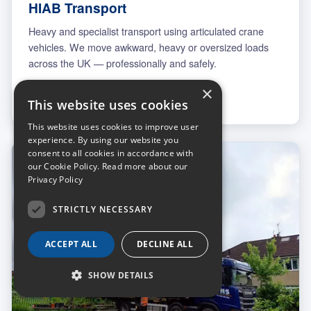
HIAB Transport
Heavy and specialist transport using articulated crane
vehicles. We move awkward, heavy or oversized loads
across the UK — professionally and safely.
×
More on transport
This website uses cookies
This website uses cookies to improve user
experience. By using our website you
consent to all cookies in accordance with
our Cookie Policy.
Read more about our
Privacy Policy
STRICTLY NECESSARY
ACCEPT ALL
DECLINE ALL
SHOW DETAILS