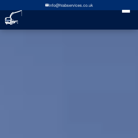
info@hiabservices.co.uk