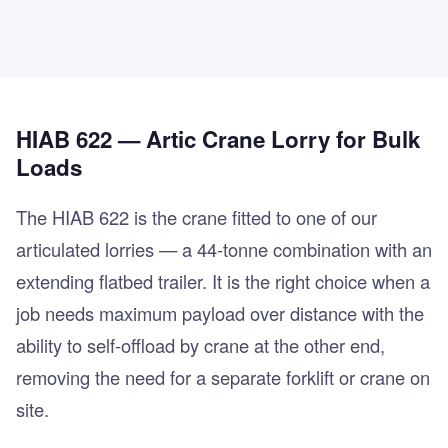
HIAB 622 — Artic Crane Lorry for Bulk
Loads
The HIAB 622 is the crane fitted to one of our
articulated lorries — a 44-tonne combination with an
extending flatbed trailer. It is the right choice when a
job needs maximum payload over distance with the
ability to self-offload by crane at the other end,
removing the need for a separate forklift or crane on
site.