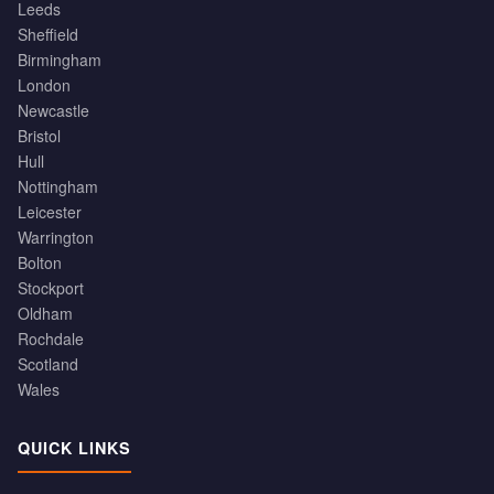
Leeds
Sheffield
Birmingham
London
Newcastle
Bristol
Hull
Nottingham
Leicester
Warrington
Bolton
Stockport
Oldham
Rochdale
Scotland
Wales
QUICK LINKS