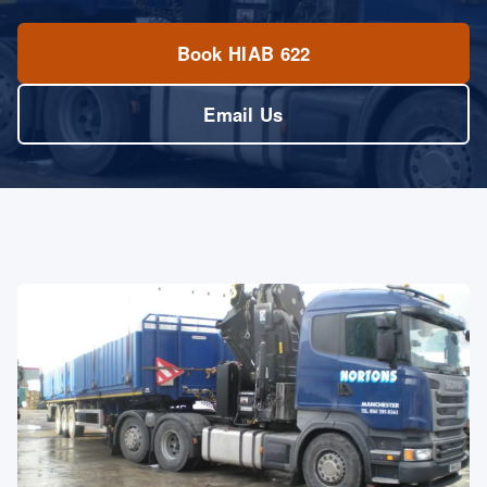
Book HIAB 622
Email Us