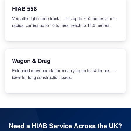
HIAB 558
Versatile rigid crane truck — lifts up to ~10 tonnes at min
radius, carries up to 10 tonnes, reach to 14.5 metres.
Wagon & Drag
Extended draw-bar platform carrying up to 14 tonnes —
ideal for long construction loads.
Need a HIAB Service Across the UK?