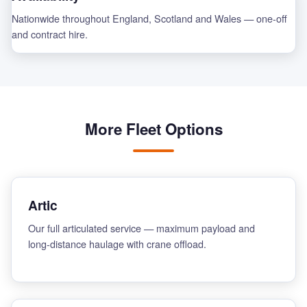
Nationwide throughout England, Scotland and Wales — one-off
and contract hire.
More Fleet Options
Artic
Our full articulated service — maximum payload and
long-distance haulage with crane offload.