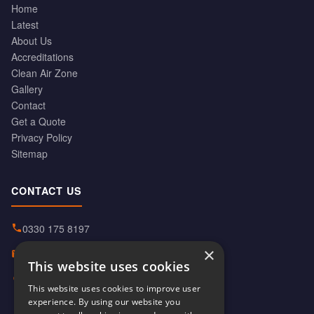
Home
Latest
About Us
Accreditations
Clean Air Zone
Gallery
Contact
Get a Quote
Privacy Policy
Sitemap
CONTACT US
0330 175 8197
×
info@hiabservices.co.uk
This website uses cookies
Norton Street, Manchester
This website uses cookies to improve user
M40 8HD
experience. By using our website you