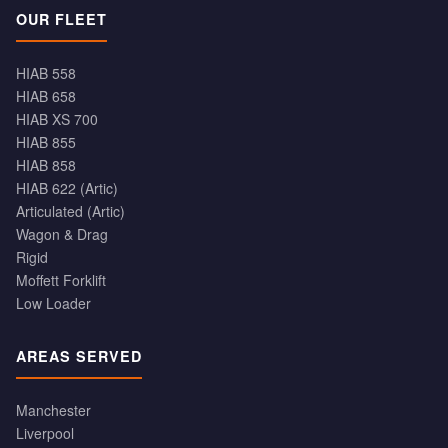
OUR FLEET
HIAB 558
HIAB 658
HIAB XS 700
HIAB 855
HIAB 858
HIAB 622 (Artic)
Articulated (Artic)
Wagon & Drag
Rigid
Moffett Forklift
Low Loader
AREAS SERVED
Manchester
Liverpool