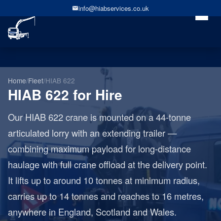
info@hiabservices.co.uk
Home
/
Fleet
/
HIAB 622
HIAB 622 for Hire
Our HIAB 622 crane is mounted on a 44-tonne
articulated lorry with an extending trailer —
combining maximum payload for long-distance
haulage with full crane offload at the delivery point.
It lifts up to around 10 tonnes at minimum radius,
carries up to 14 tonnes and reaches to 16 metres,
anywhere in England, Scotland and Wales.