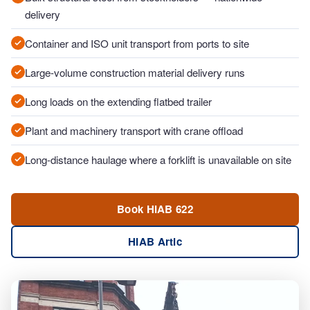
delivery
Container and ISO unit transport from ports to site
Large-volume construction material delivery runs
Long loads on the extending flatbed trailer
Plant and machinery transport with crane offload
Long-distance haulage where a forklift is unavailable on site
Book HIAB 622
HIAB Artic