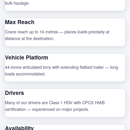
bulk haulage.
Max Reach
Crane reach up to 16 metres — places loads precisely at
distance at the destination.
Vehicle Platform
44-tonne articulated lorry with extending flatbed trailer — long
loads accommodated.
Drivers
Many of our drivers are Class 1 HGV with CPCS HIAB
certification — experienced on major projects.
Availability