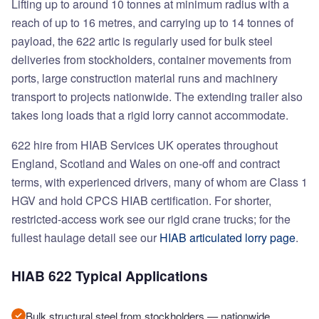
Lifting up to around 10 tonnes at minimum radius with a
reach of up to 16 metres, and carrying up to 14 tonnes of
payload, the 622 artic is regularly used for bulk steel
deliveries from stockholders, container movements from
ports, large construction material runs and machinery
transport to projects nationwide. The extending trailer also
takes long loads that a rigid lorry cannot accommodate.
622 hire from HIAB Services UK operates throughout
England, Scotland and Wales on one-off and contract
terms, with experienced drivers, many of whom are Class 1
HGV and hold CPCS HIAB certification. For shorter,
restricted-access work see our rigid crane trucks; for the
fullest haulage detail see our
HIAB articulated lorry page
.
HIAB 622 Typical Applications
Bulk structural steel from stockholders — nationwide