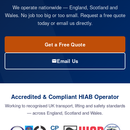
We operate nationwide — England, Scotland and
Wales. No job too big or too small. Request a free quote
today or email us directly.
Get a Free Quote
Email Us
Accredited & Compliant HIAB Operator
Working to recognised UK transport, lifting and safety standards
— across England, Scotland and Wales.