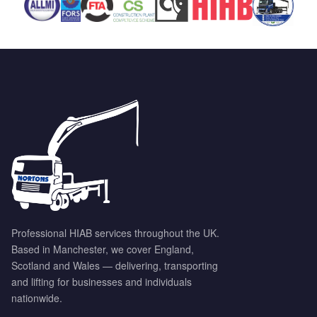
Professional HIAB services throughout the UK.
Based in Manchester, we cover England,
Scotland and Wales — delivering, transporting
and lifting for businesses and individuals
nationwide.