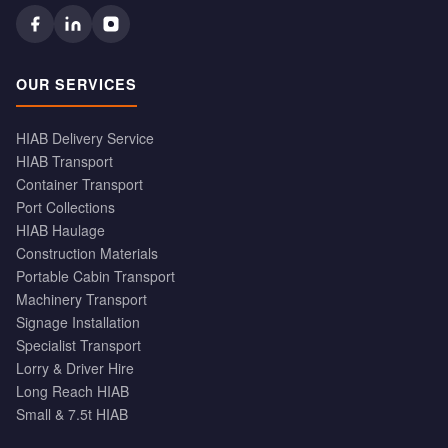
OUR SERVICES
HIAB Delivery Service
HIAB Transport
Container Transport
Port Collections
HIAB Haulage
Construction Materials
Portable Cabin Transport
Machinery Transport
Signage Installation
Specialist Transport
Lorry & Driver Hire
Long Reach HIAB
Small & 7.5t HIAB