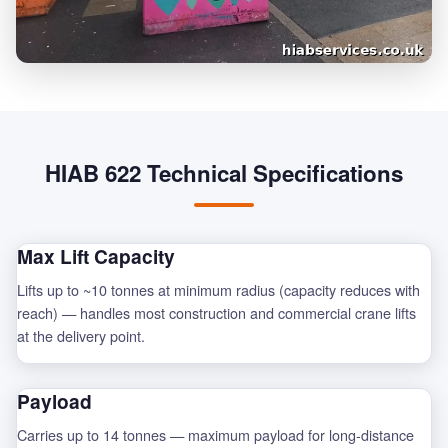
HIAB 622 Technical Specifications
Max Lift Capacity
Lifts up to ~10 tonnes at minimum radius (capacity reduces with
reach) — handles most construction and commercial crane lifts
at the delivery point.
Payload
Carries up to 14 tonnes — maximum payload for long-distance