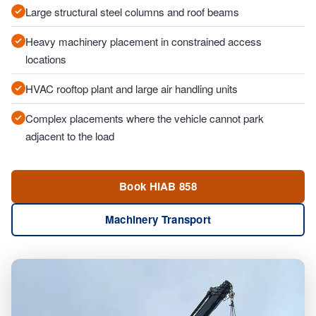
Large structural steel columns and roof beams
Heavy machinery placement in constrained access
locations
HVAC rooftop plant and large air handling units
Complex placements where the vehicle cannot park
adjacent to the load
Book HIAB 858
Machinery Transport