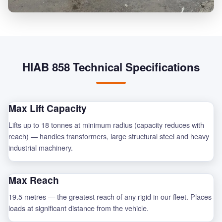
HIAB 858 Technical Specifications
Max Lift Capacity
Lifts up to 18 tonnes at minimum radius (capacity reduces with
reach) — handles transformers, large structural steel and heavy
industrial machinery.
Max Reach
19.5 metres — the greatest reach of any rigid in our fleet. Places
loads at significant distance from the vehicle.