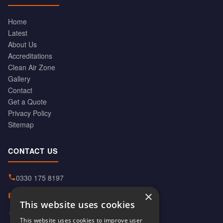
Home
Latest
About Us
Accreditations
Clean Air Zone
Gallery
Contact
Get a Quote
Privacy Policy
Sitemap
CONTACT US
0330 175 8197
×
info@hiabservices.co.uk
This website uses cookies
Norton Street, Manchester
This website uses cookies to improve user