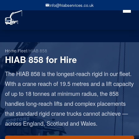
info@hiabservices.co.uk
Home
/
Fleet
/
HIAB 858
HIAB 858 for Hire
The HIAB 858 is the longest-reach rigid in our fleet.
With a crane reach of 19.5 metres and a lift capacity
of up to 18 tonnes at minimum radius, the 858
handles long-reach lifts and complex placements
that standard rigid crane trucks cannot achieve —
across England, Scotland and Wales.