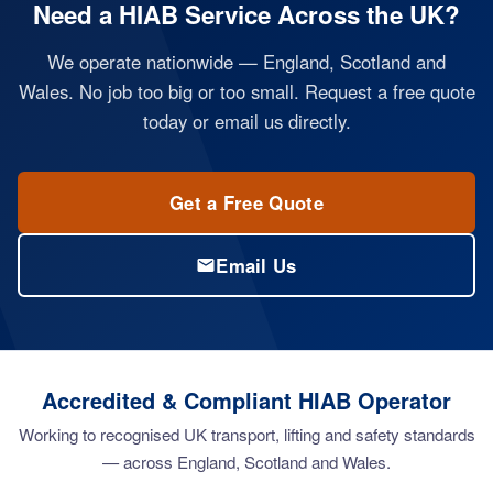
Need a HIAB Service Across the UK?
We operate nationwide — England, Scotland and
Wales. No job too big or too small. Request a free quote
today or email us directly.
Get a Free Quote
Email Us
Accredited & Compliant HIAB Operator
Working to recognised UK transport, lifting and safety standards
— across England, Scotland and Wales.