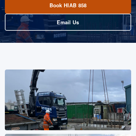
Book HIAB 858
Email Us