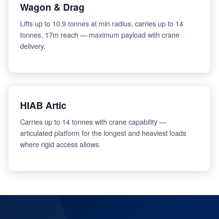
Wagon & Drag
Lifts up to 10.9 tonnes at min radius, carries up to 14
tonnes, 17m reach — maximum payload with crane
delivery.
HIAB Artic
Carries up to 14 tonnes with crane capability —
articulated platform for the longest and heaviest loads
where rigid access allows.