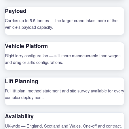
Payload
Carries up to 5.5 tonnes — the larger crane takes more of the
vehicle's payload capacity.
Vehicle Platform
Rigid lorry configuration — still more manoeuvrable than wagon
and drag or artic configurations.
Lift Planning
Full lift plan, method statement and site survey available for every
complex deployment.
Availability
UK-wide — England, Scotland and Wales. One-off and contract.