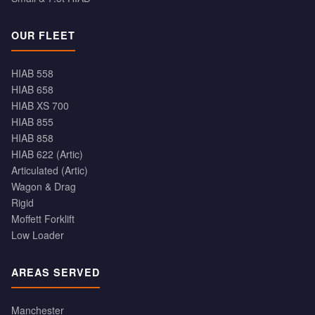
OUR FLEET
HIAB 558
HIAB 658
HIAB XS 700
HIAB 855
HIAB 858
HIAB 622 (Artic)
Articulated (Artic)
Wagon & Drag
Rigid
Moffett Forklift
Low Loader
AREAS SERVED
Manchester