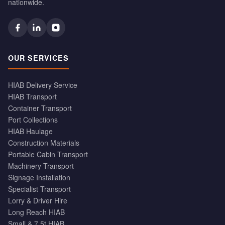
nationwide.
OUR SERVICES
HIAB Delivery Service
HIAB Transport
Container Transport
Port Collections
HIAB Haulage
Construction Materials
Portable Cabin Transport
Machinery Transport
Signage Installation
Specialist Transport
Lorry & Driver Hire
Long Reach HIAB
Small & 7.5t HIAB