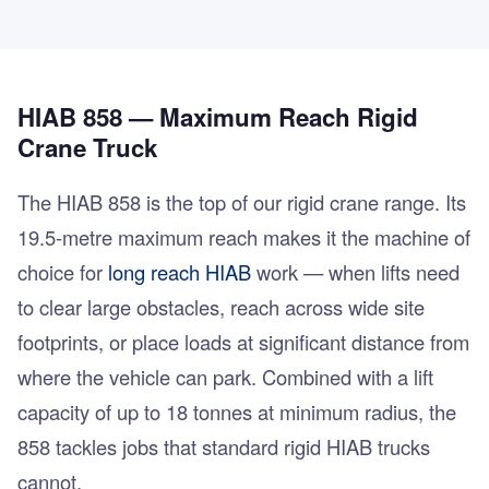
HIAB 858 — Maximum Reach Rigid
Crane Truck
The HIAB 858 is the top of our rigid crane range. Its
19.5-metre maximum reach makes it the machine of
choice for
long reach HIAB
work — when lifts need
to clear large obstacles, reach across wide site
footprints, or place loads at significant distance from
where the vehicle can park. Combined with a lift
capacity of up to 18 tonnes at minimum radius, the
858 tackles jobs that standard rigid HIAB trucks
cannot.