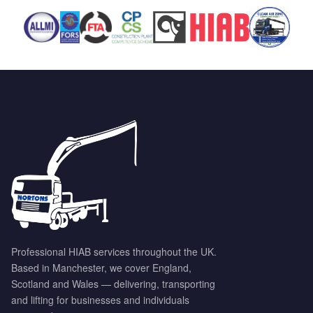
Professional HIAB services throughout the UK.
Based in Manchester, we cover England,
Scotland and Wales — delivering, transporting
and lifting for businesses and individuals