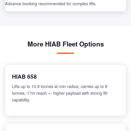
Advance booking recommended for complex lifts.
More HIAB Fleet Options
HIAB 658
Lifts up to 10.9 tonnes at min radius, carries up to 8
tonnes, 17m reach — higher payload with strong lift
capability.