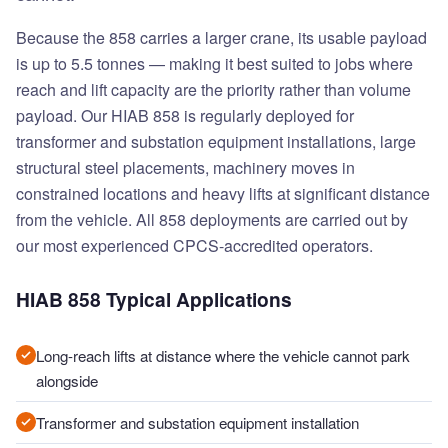
Because the 858 carries a larger crane, its usable payload
is up to 5.5 tonnes — making it best suited to jobs where
reach and lift capacity are the priority rather than volume
payload. Our HIAB 858 is regularly deployed for
transformer and substation equipment installations, large
structural steel placements, machinery moves in
constrained locations and heavy lifts at significant distance
from the vehicle. All 858 deployments are carried out by
our most experienced CPCS-accredited operators.
HIAB 858 Typical Applications
Long-reach lifts at distance where the vehicle cannot park
alongside
Transformer and substation equipment installation