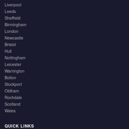
Liverpool
Leeds
Sheffield
Birmingham
London
Newcastle
Bristol
Hull
Nottingham
Leicester
Warrington
Bolton
Stockport
Oldham
Rochdale
Scotland
Wales
QUICK LINKS