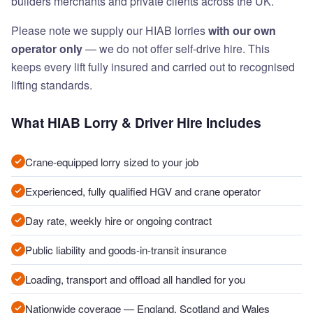
builders merchants and private clients across the UK.
Please note we supply our HIAB lorries
with our own
operator only
— we do not offer self-drive hire. This
keeps every lift fully insured and carried out to recognised
lifting standards.
What HIAB Lorry & Driver Hire Includes
Crane-equipped lorry sized to your job
Experienced, fully qualified HGV and crane operator
Day rate, weekly hire or ongoing contract
Public liability and goods-in-transit insurance
Loading, transport and offload all handled for you
Nationwide coverage — England, Scotland and Wales