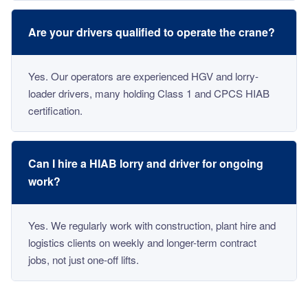
Are your drivers qualified to operate the crane?
Yes. Our operators are experienced HGV and lorry-
loader drivers, many holding Class 1 and CPCS HIAB
certification.
Can I hire a HIAB lorry and driver for ongoing
work?
Yes. We regularly work with construction, plant hire and
logistics clients on weekly and longer-term contract
jobs, not just one-off lifts.