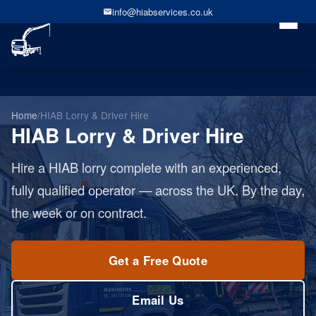
info@hiabservices.co.uk
Home
/
HIAB Lorry & Driver Hire
HIAB Lorry & Driver Hire
Hire a HIAB lorry complete with an experienced,
fully qualified operator — across the UK. By the day,
the week or on contract.
Get a Free Quote
Email Us