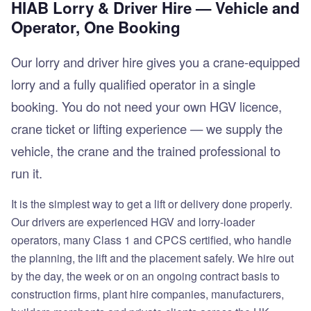
HIAB Lorry & Driver Hire — Vehicle and
Operator, One Booking
Our lorry and driver hire gives you a crane-equipped
lorry and a fully qualified operator in a single
booking. You do not need your own HGV licence,
crane ticket or lifting experience — we supply the
vehicle, the crane and the trained professional to
run it.
It is the simplest way to get a lift or delivery done properly.
Our drivers are experienced HGV and lorry-loader
operators, many Class 1 and CPCS certified, who handle
the planning, the lift and the placement safely. We hire out
by the day, the week or on an ongoing contract basis to
construction firms, plant hire companies, manufacturers,