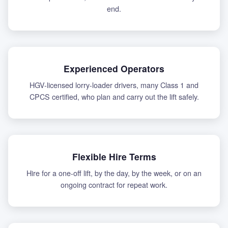
end.
Experienced Operators
HGV-licensed lorry-loader drivers, many Class 1 and
CPCS certified, who plan and carry out the lift safely.
Flexible Hire Terms
Hire for a one-off lift, by the day, by the week, or on an
ongoing contract for repeat work.