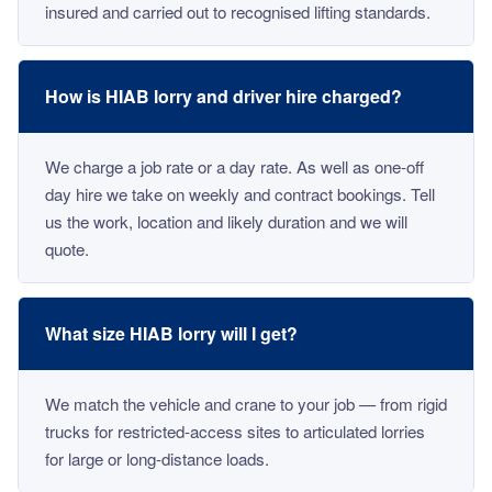
insured and carried out to recognised lifting standards.
How is HIAB lorry and driver hire charged?
We charge a job rate or a day rate. As well as one-off
day hire we take on weekly and contract bookings. Tell
us the work, location and likely duration and we will
quote.
What size HIAB lorry will I get?
We match the vehicle and crane to your job — from rigid
trucks for restricted-access sites to articulated lorries
for large or long-distance loads.