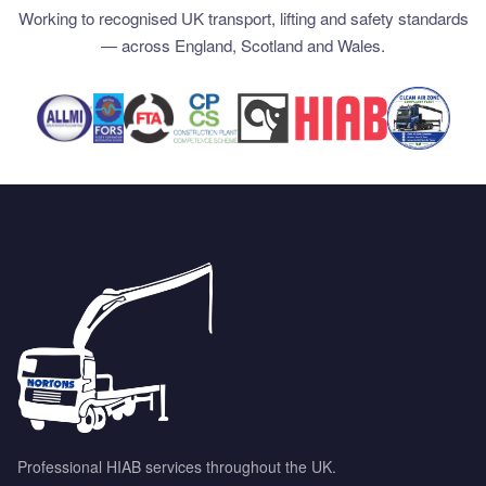
Working to recognised UK transport, lifting and safety standards
— across England, Scotland and Wales.
Professional HIAB services throughout the UK.