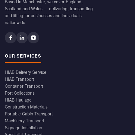
Based in Manchester, we cover England,
Scotland and Wales — delivering, transporting
and lifting for businesses and individuals
nationwide.
OUR SERVICES
HIAB Delivery Service
HIAB Transport
Container Transport
Port Collections
HIAB Haulage
Construction Materials
Portable Cabin Transport
Machinery Transport
Signage Installation
Specialist Transport