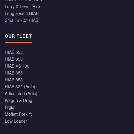
Lorry & Driver Hire
Long Reach HIAB
Small & 7.5t HIAB
OUR FLEET
HIAB 558
HIAB 658
HIAB XS 700
HIAB 855
HIAB 858
HIAB 622 (Artic)
Articulated (Artic)
Wagon & Drag
Rigid
Moffett Forklift
Low Loader