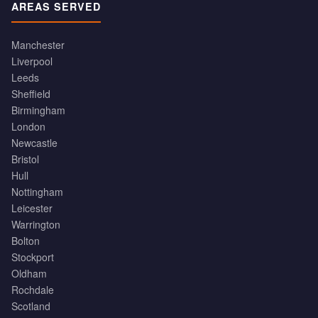
AREAS SERVED
Manchester
Liverpool
Leeds
Sheffield
Birmingham
London
Newcastle
Bristol
Hull
Nottingham
Leicester
Warrington
Bolton
Stockport
Oldham
Rochdale
Scotland