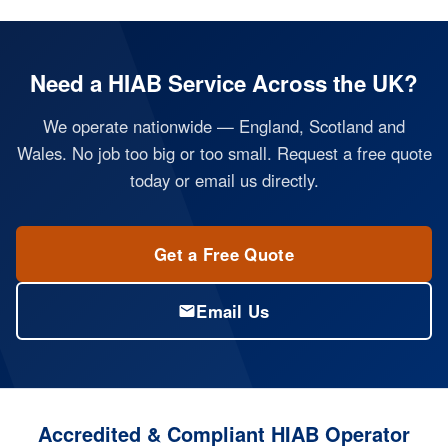
Need a HIAB Service Across the UK?
We operate nationwide — England, Scotland and
Wales. No job too big or too small. Request a free quote
today or email us directly.
Get a Free Quote
Email Us
Accredited & Compliant HIAB Operator