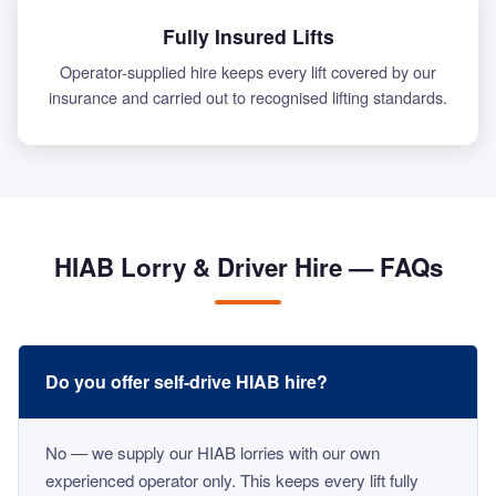
Fully Insured Lifts
Operator-supplied hire keeps every lift covered by our
insurance and carried out to recognised lifting standards.
HIAB Lorry & Driver Hire — FAQs
Do you offer self-drive HIAB hire?
No — we supply our HIAB lorries with our own
experienced operator only. This keeps every lift fully