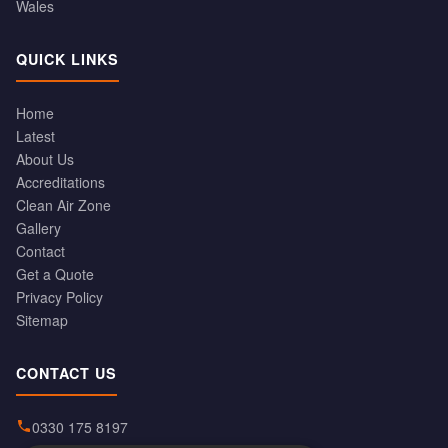
Wales
QUICK LINKS
Home
Latest
About Us
Accreditations
Clean Air Zone
Gallery
Contact
Get a Quote
Privacy Policy
Sitemap
CONTACT US
0330 175 8197