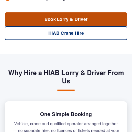
Book Lorry & Driver
HIAB Crane Hire
Why Hire a HIAB Lorry & Driver From
Us
One Simple Booking
Vehicle, crane and qualified operator arranged together
— no separate hire, no licences or tickets needed at your