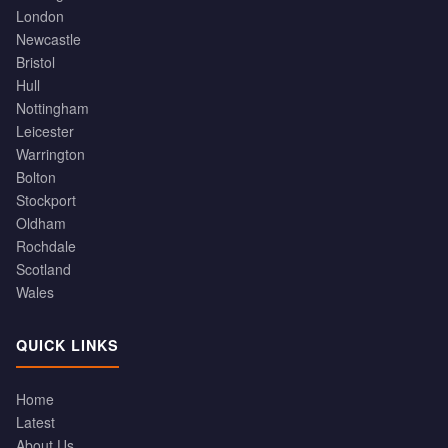
London
Newcastle
Bristol
Hull
Nottingham
Leicester
Warrington
Bolton
Stockport
Oldham
Rochdale
Scotland
Wales
QUICK LINKS
Home
Latest
About Us