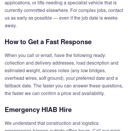
applications, or lifts needing a specialist vehicle that is
currently committed elsewhere. For complex jobs, contact
us as early as possible — even if the job date is weeks
away.
How to Get a Fast Response
When you call or email, have the following ready:
collection and delivery addresses, load description and
estimated weight, access notes (any low bridges,
overhead wires, soft ground), your preferred date and a
fallback date. The faster you can answer these questions,
the faster we can confirm a price and availability.
Emergency HIAB Hire
We understand that construction and logistics
emergencies happen outside office hours. Call our main