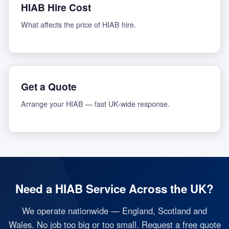
HIAB Hire Cost
What affects the price of HIAB hire.
Get a Quote
Arrange your HIAB — fast UK-wide response.
Need a HIAB Service Across the UK?
We operate nationwide — England, Scotland and
Wales. No job too big or too small. Request a free quote