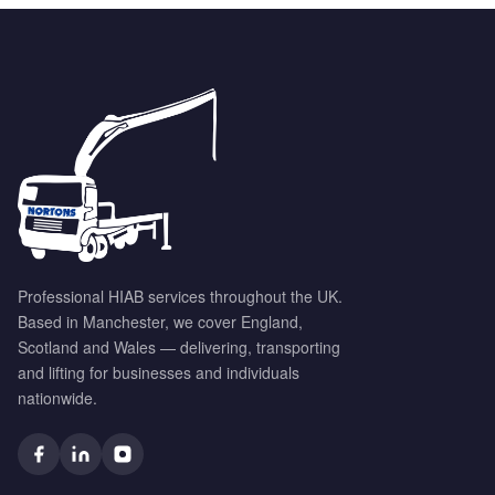
Professional HIAB services throughout the UK.
Based in Manchester, we cover England,
Scotland and Wales — delivering, transporting
and lifting for businesses and individuals
nationwide.