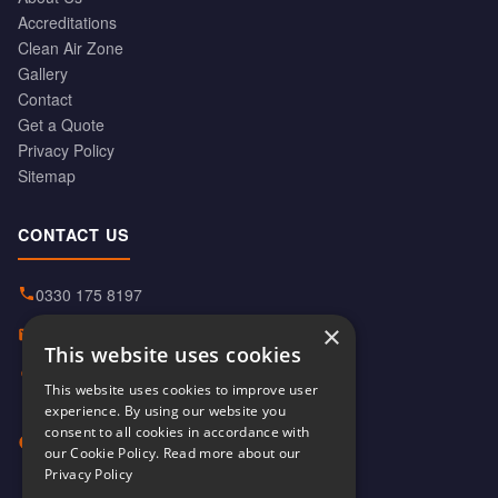
Accreditations
Clean Air Zone
Gallery
Contact
Get a Quote
Privacy Policy
Sitemap
CONTACT US
0330 175 8197
×
info@hiabservices.co.uk
This website uses cookies
Norton Street, Manchester
This website uses cookies to improve user
M40 8HD
experience. By using our website you
consent to all cookies in accordance with
Mon–Fri: 6am–6pm
our Cookie Policy.
Read more about our
Sat: 8am–1pm
Privacy Policy