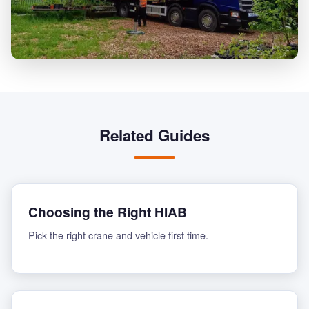
Related Guides
Choosing the Right HIAB
Pick the right crane and vehicle first time.