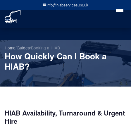
info@hiabservices.co.uk
Home
/
Guides
/
Booking a HIAB
How Quickly Can I Book a
HIAB?
HIAB Availability, Turnaround & Urgent
Hire