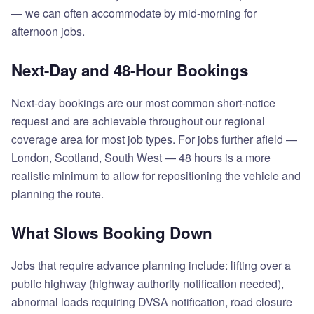
— we can often accommodate by mid-morning for
afternoon jobs.
Next-Day and 48-Hour Bookings
Next-day bookings are our most common short-notice
request and are achievable throughout our regional
coverage area for most job types. For jobs further afield —
London, Scotland, South West — 48 hours is a more
realistic minimum to allow for repositioning the vehicle and
planning the route.
What Slows Booking Down
Jobs that require advance planning include: lifting over a
public highway (highway authority notification needed),
abnormal loads requiring DVSA notification, road closure