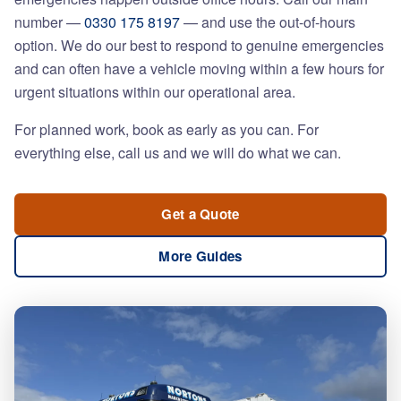
number —
0330 175 8197
— and use the out-of-hours
option. We do our best to respond to genuine emergencies
and can often have a vehicle moving within a few hours for
urgent situations within our operational area.
For planned work, book as early as you can. For
everything else, call us and we will do what we can.
Get a Quote
More Guides