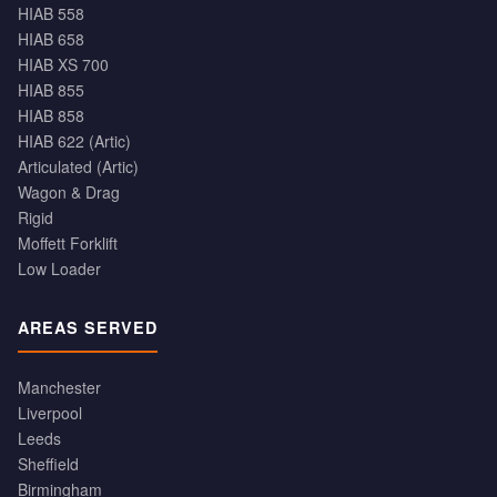
HIAB 558
HIAB 658
HIAB XS 700
HIAB 855
HIAB 858
HIAB 622 (Artic)
Articulated (Artic)
Wagon & Drag
Rigid
Moffett Forklift
Low Loader
AREAS SERVED
Manchester
Liverpool
Leeds
Sheffield
Birmingham