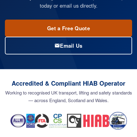
today or email us directly.
Get a Free Quote
Email Us
Accredited & Compliant HIAB Operator
Working to recognised UK transport, lifting and safety standards
— across England, Scotland and Wales.