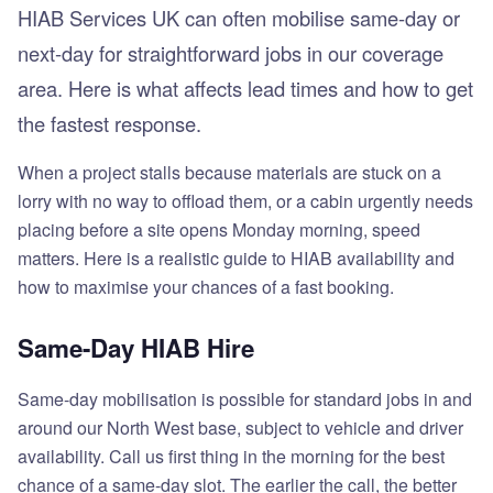
HIAB Services UK can often mobilise same-day or
next-day for straightforward jobs in our coverage
area. Here is what affects lead times and how to get
the fastest response.
When a project stalls because materials are stuck on a
lorry with no way to offload them, or a cabin urgently needs
placing before a site opens Monday morning, speed
matters. Here is a realistic guide to HIAB availability and
how to maximise your chances of a fast booking.
Same-Day HIAB Hire
Same-day mobilisation is possible for standard jobs in and
around our North West base, subject to vehicle and driver
availability. Call us first thing in the morning for the best
chance of a same-day slot. The earlier the call, the better