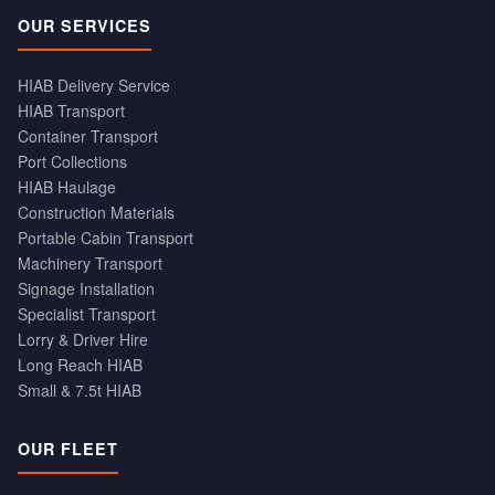
OUR SERVICES
HIAB Delivery Service
HIAB Transport
Container Transport
Port Collections
HIAB Haulage
Construction Materials
Portable Cabin Transport
Machinery Transport
Signage Installation
Specialist Transport
Lorry & Driver Hire
Long Reach HIAB
Small & 7.5t HIAB
OUR FLEET